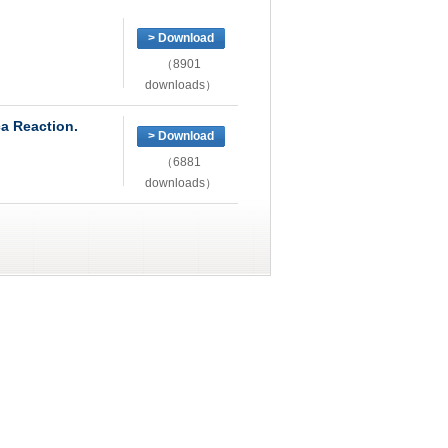
> Download
（8901
downloads）
ca Reaction.
> Download
（6881
downloads）