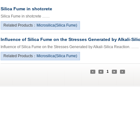
Silica Fume in shotcrete
Silica Fume in shotcrete ……
Related Products：
Microsilica(Silica Fume)
Influence of Silica Fume on the Stresses Generated by Alkali-Sili
Influence of Silica Fume on the Stresses Generated by Alkali-Silica Reaction. ……
Related Products：
Microsilica(Silica Fume)
1