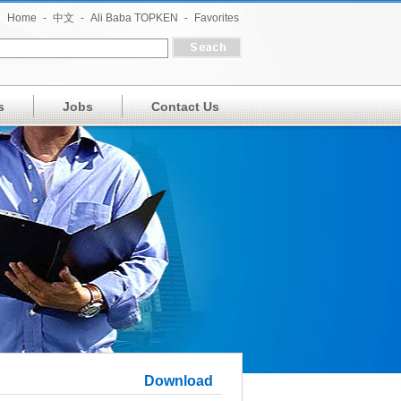
Home
-
中文
-
Ali Baba TOPKEN
-
Favorites
s
Jobs
Contact Us
Download