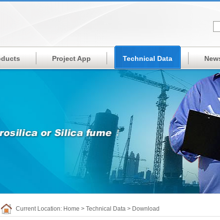
oducts
Project App
Technical Data
New
Current Location:
Home
>
Technical Data
>
Download