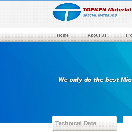
Home
About Us
Pr
Technical Data