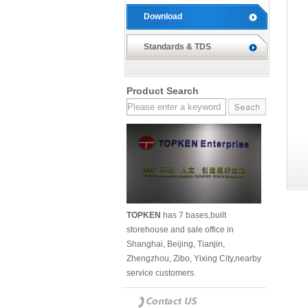
Download
Standards & TDS
Product Search
TOPKEN
has 7 bases,built
storehouse and sale office in
Shanghai, Beijing, Tianjin,
Zhengzhou, Zibo, Yixing City,nearby
service customers.